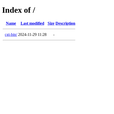
Index of /
Name
Last modified
Size
Description
cgi-bin/
2024-11-29 11:28
-